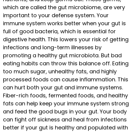
which are called the gut microbiome, are very
important to your defense system. Your
immune system works better when your gut is
full of good bacteria, which is essential for
digestive health. This lowers your risk of getting
infections and long-term illnesses by
promoting a healthy gut microbiota. But bad
eating habits can throw this balance off. Eating
too much sugar, unhealthy fats, and highly
processed foods can cause inflammation. This
can hurt both your gut and immune systems.
Fiber-rich foods, fermented foods, and healthy
fats can help keep your immune system strong
and feed the good bugs in your gut. Your body
can fight off sickness and heal from infections
better if your gut is healthy and populated with