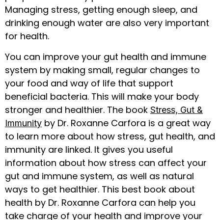
Managing stress, getting enough sleep, and
drinking enough water are also very important
for health.
You can improve your gut health and immune
system by making small, regular changes to
your food and way of life that support
beneficial bacteria. This will make your body
stronger and healthier. The book
Stress, Gut &
by Dr. Roxanne Carfora is a great way
Immunity
to learn more about how stress, gut health, and
immunity are linked. It gives you useful
information about how stress can affect your
gut and immune system, as well as natural
ways to get healthier. This best book about
health by Dr. Roxanne Carfora can help you
take charge of your health and improve your