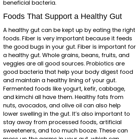
beneficial bacteria.
Foods That Support a Healthy Gut
A healthy gut can be kept up by eating the right
foods. Fiber is very important because it feeds
the good bugs in your gut. Fiber is important for
a healthy gut. Whole grains, beans, fruits, and
veggies are all good sources. Probiotics are
good bacteria that help your body digest food
and maintain a healthy lining of your gut.
Fermented foods like yogurt, kefir, cabbage,
and kimchi all have them. Healthy fats from
nuts, avocados, and olive oil can also help
lower swelling in the gut. It’s also important to
stay away from processed foods, artificial
sweeteners, and too much booze. These can
mess up the germs in your gut, which can