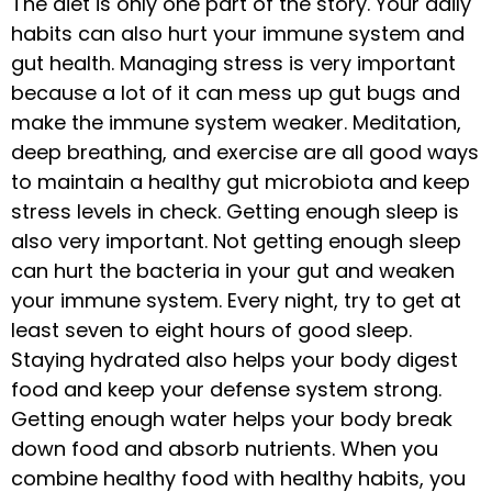
The diet is only one part of the story. Your daily
habits can also hurt your immune system and
gut health. Managing stress is very important
because a lot of it can mess up gut bugs and
make the immune system weaker. Meditation,
deep breathing, and exercise are all good ways
to maintain a healthy gut microbiota and keep
stress levels in check. Getting enough sleep is
also very important. Not getting enough sleep
can hurt the bacteria in your gut and weaken
your immune system. Every night, try to get at
least seven to eight hours of good sleep.
Staying hydrated also helps your body digest
food and keep your defense system strong.
Getting enough water helps your body break
down food and absorb nutrients. When you
combine healthy food with healthy habits, you