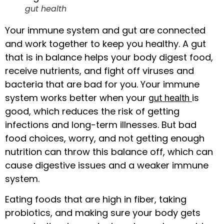
gut health
Your immune system and gut are connected
and work together to keep you healthy. A gut
that is in balance helps your body digest food,
receive nutrients, and fight off viruses and
bacteria that are bad for you. Your immune
system works better when your
is
gut health
good, which reduces the risk of getting
infections and long-term illnesses. But bad
food choices, worry, and not getting enough
nutrition can throw this balance off, which can
cause digestive issues and a weaker immune
system.
Eating foods that are high in fiber, taking
probiotics, and making sure your body gets