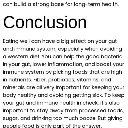
can build a strong base for long-term health.
Conclusion
Eating well can have a big effect on your gut
and immune system, especially when avoiding
a western diet. You can help the good bacteria
in your gut, lower inflammation, and boost your
immune system by picking foods that are high
in nutrients. Fiber, probiotics, vitamins, and
minerals are all very important for keeping your
body healthy and avoiding getting sick. To keep
your gut and immune health in check, it’s also
important to stay away from processed foods,
sugar, and drinking too much booze. But giving
people food is only part of the answer.