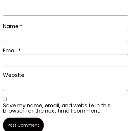
Name
*
Email
*
Website
Save my name, email, and website in this
browser for the next time I comment.