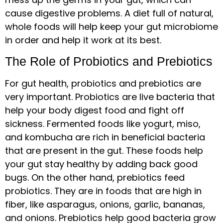
cause digestive problems. A diet full of natural,
whole foods will help keep your gut microbiome
in order and help it work at its best.
The Role of Probiotics and Prebiotics
For gut health, probiotics and prebiotics are
very important. Probiotics are live bacteria that
help your body digest food and fight off
sickness. Fermented foods like yogurt, miso,
and kombucha are rich in beneficial bacteria
that are present in the gut. These foods help
your gut stay healthy by adding back good
bugs. On the other hand, prebiotics feed
probiotics. They are in foods that are high in
fiber, like asparagus, onions, garlic, bananas,
and onions. Prebiotics help good bacteria grow