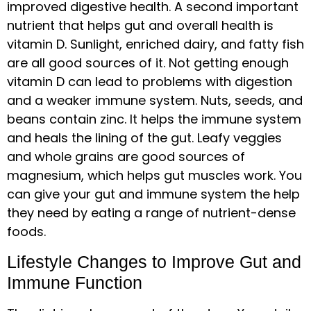
improved digestive health. A second important
nutrient that helps gut and overall health is
vitamin D. Sunlight, enriched dairy, and fatty fish
are all good sources of it. Not getting enough
vitamin D can lead to problems with digestion
and a weaker immune system. Nuts, seeds, and
beans contain zinc. It helps the immune system
and heals the lining of the gut. Leafy veggies
and whole grains are good sources of
magnesium, which helps gut muscles work. You
can give your gut and immune system the help
they need by eating a range of nutrient-dense
foods.
Lifestyle Changes to Improve Gut and
Immune Function