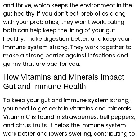
and thrive, which keeps the environment in the
gut healthy. If you don’t eat prebiotics along
with your probiotics, they won’t work. Eating
both can help keep the lining of your gut
healthy, make digestion better, and keep your
immune system strong. They work together to
make a strong barrier against infections and
germs that are bad for you.
How Vitamins and Minerals Impact
Gut and Immune Health
To keep your gut and immune system strong,
you need to get certain vitamins and minerals.
Vitamin C is found in strawberries, bell peppers,
and citrus fruits. It helps the immune system
work better and lowers swelling, contributing to