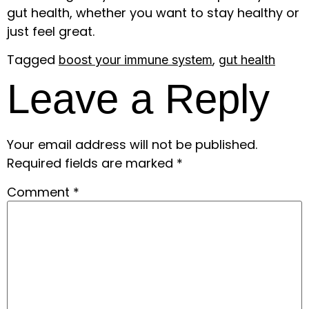
gut health, whether you want to stay healthy or
just feel great.
Tagged
,
boost your immune system
gut health
Leave a Reply
Your email address will not be published.
Required fields are marked
*
Comment
*