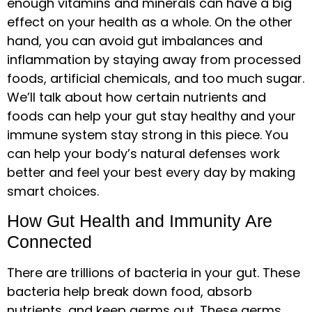
enough vitamins and minerals can have a big
effect on your health as a whole. On the other
hand, you can avoid gut imbalances and
inflammation by staying away from processed
foods, artificial chemicals, and too much sugar.
We’ll talk about how certain nutrients and
foods can help your gut stay healthy and your
immune system stay strong in this piece. You
can help your body’s natural defenses work
better and feel your best every day by making
smart choices.
How Gut Health and Immunity Are
Connected
There are trillions of bacteria in your gut. These
bacteria help break down food, absorb
nutrients, and keep germs out. These germs,