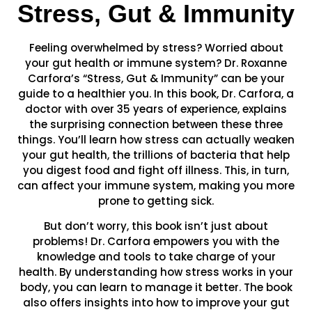
Stress, Gut & Immunity
Feeling overwhelmed by stress? Worried about
your gut health or immune system? Dr. Roxanne
Carfora’s “Stress, Gut & Immunity” can be your
guide to a healthier you. In this book, Dr. Carfora, a
doctor with over 35 years of experience, explains
the surprising connection between these three
things. You’ll learn how stress can actually weaken
your gut health, the trillions of bacteria that help
you digest food and fight off illness. This, in turn,
can affect your immune system, making you more
prone to getting sick.
But don’t worry, this book isn’t just about
problems! Dr. Carfora empowers you with the
knowledge and tools to take charge of your
health. By understanding how stress works in your
body, you can learn to manage it better. The book
also offers insights into how to improve your gut