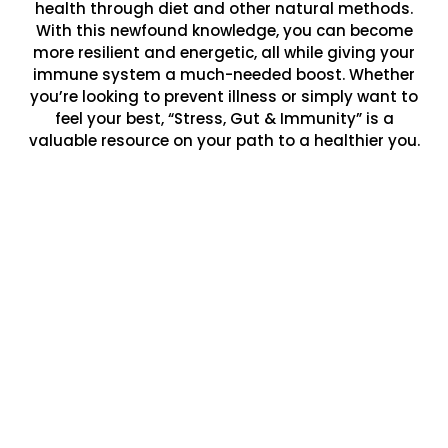
health through diet and other natural methods.
With this newfound knowledge, you can become
more resilient and energetic, all while giving your
immune system a much-needed boost. Whether
you’re looking to prevent illness or simply want to
feel your best, “Stress, Gut & Immunity” is a
valuable resource on your path to a healthier you.
Welcome to the official website of
“Stress, Gut & Immunity,” Dr. Roxanne