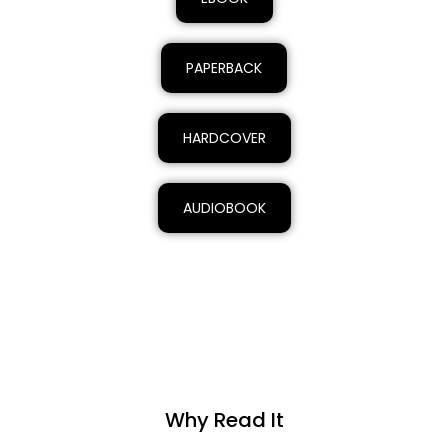
PAPERBACK
HARDCOVER
AUDIOBOOK
Why Read It